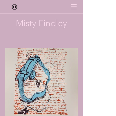
Misty Findley