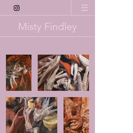
Misty Findley